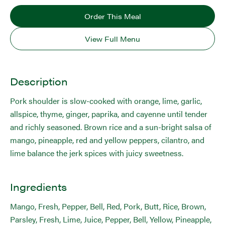
Order This Meal
View Full Menu
Description
Pork shoulder is slow-cooked with orange, lime, garlic,
allspice, thyme, ginger, paprika, and cayenne until tender
and richly seasoned. Brown rice and a sun-bright salsa of
mango, pineapple, red and yellow peppers, cilantro, and
lime balance the jerk spices with juicy sweetness.
Ingredients
Mango, Fresh, Pepper, Bell, Red, Pork, Butt, Rice, Brown,
Parsley, Fresh, Lime, Juice, Pepper, Bell, Yellow, Pineapple,