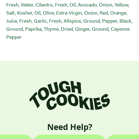
Fresh, Water, Cilantro, Fresh, Oil, Avocado, Onion, Yellow,
Salt, Kosher, Oil, Olive, Extra-Virgin, Onion, Red, Orange,
Juice, Fresh, Garlic, Fresh, Allspice, Ground, Pepper, Black,
Ground, Paprika, Thyme, Dried, Ginger, Ground, Cayenne
Pepper
Need Help?