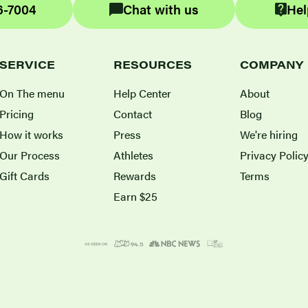
6-7004
Chat with us
Hel
SERVICE
RESOURCES
COMPANY
On The menu
Help Center
About
Pricing
Contact
Blog
How it works
Press
We're hiring
Our Process
Athletes
Privacy Polic
Gift Cards
Rewards
Terms
Earn $25