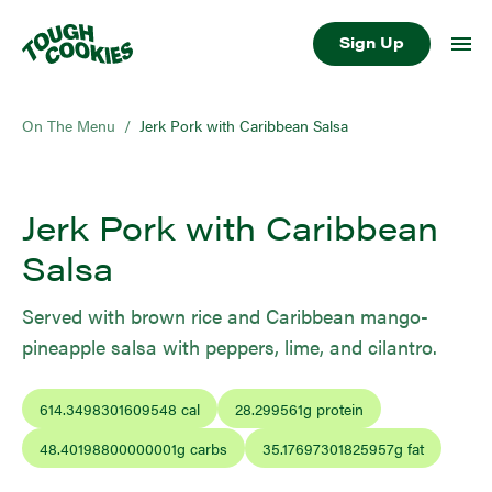
Sign Up
On The Menu
/
Jerk Pork with Caribbean Salsa
Jerk Pork with Caribbean
Salsa
Served with brown rice and Caribbean mango-
pineapple salsa with peppers, lime, and cilantro.
614.3498301609548
cal
28.299561
g protein
48.40198800000001
g carbs
35.17697301825957
g fat