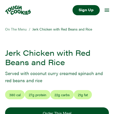
Sign Up
On The Menu
/
Jerk Chicken with Red Beans and Rice
Jerk Chicken with Red
Beans and Rice
Served with coconut curry creamed spinach and
red beans and rice
380
cal
27
g protein
22
g carbs
21
g fat
Order This Meal