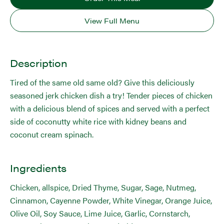
View Full Menu
Description
Tired of the same old same old? Give this deliciously
seasoned jerk chicken dish a try! Tender pieces of chicken
with a delicious blend of spices and served with a perfect
side of coconutty white rice with kidney beans and
coconut cream spinach.
Ingredients
Chicken, allspice, Dried Thyme, Sugar, Sage, Nutmeg,
Cinnamon, Cayenne Powder, White Vinegar, Orange Juice,
Olive Oil, Soy Sauce, Lime Juice, Garlic, Cornstarch,