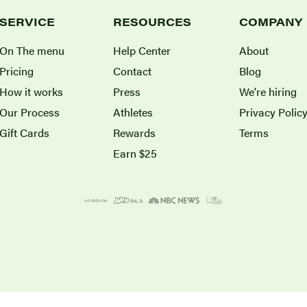
SERVICE
RESOURCES
COMPANY
On The menu
Help Center
About
Pricing
Contact
Blog
How it works
Press
We're hiring
Our Process
Athletes
Privacy Polic
Gift Cards
Rewards
Terms
Earn $25