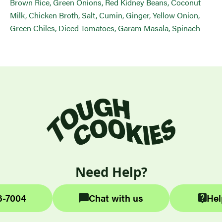
Brown Rice, Green Onions, Red Kidney Beans, Coconut
Milk, Chicken Broth, Salt, Cumin, Ginger, Yellow Onion,
Green Chiles, Diced Tomatoes, Garam Masala, Spinach
Need Help?
6-7004
Chat with us
Hel