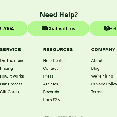
Need Help?
6-7004
Chat with us
Hel
SERVICE
RESOURCES
COMPANY
On The menu
Help Center
About
Pricing
Contact
Blog
How it works
Press
We're hiring
Our Process
Athletes
Privacy Polic
Gift Cards
Rewards
Terms
Earn $25