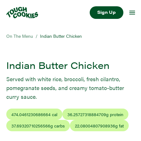
Sign Up
On The Menu
/
Indian Butter Chicken
Indian Butter Chicken
Served with white rice, broccoli, fresh cilantro,
pomegranate seeds, and creamy tomato-butter
curry sauce.
474.0461230686664
cal
36.25727318884709
g protein
37.69320710256566
g carbs
22.08004807908936
g fat