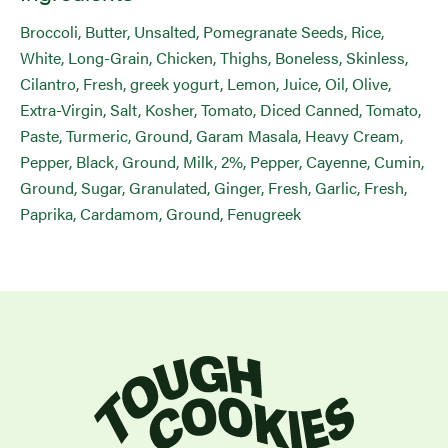
Broccoli, Butter, Unsalted, Pomegranate Seeds, Rice,
White, Long-Grain, Chicken, Thighs, Boneless, Skinless,
Cilantro, Fresh, greek yogurt, Lemon, Juice, Oil, Olive,
Extra-Virgin, Salt, Kosher, Tomato, Diced Canned, Tomato,
Paste, Turmeric, Ground, Garam Masala, Heavy Cream,
Pepper, Black, Ground, Milk, 2%, Pepper, Cayenne, Cumin,
Ground, Sugar, Granulated, Ginger, Fresh, Garlic, Fresh,
Paprika, Cardamom, Ground, Fenugreek