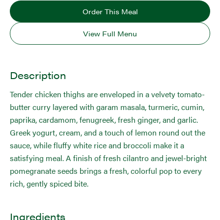
Order This Meal
View Full Menu
Description
Tender chicken thighs are enveloped in a velvety tomato-
butter curry layered with garam masala, turmeric, cumin,
paprika, cardamom, fenugreek, fresh ginger, and garlic.
Greek yogurt, cream, and a touch of lemon round out the
sauce, while fluffy white rice and broccoli make it a
satisfying meal. A finish of fresh cilantro and jewel-bright
pomegranate seeds brings a fresh, colorful pop to every
rich, gently spiced bite.
Ingredients