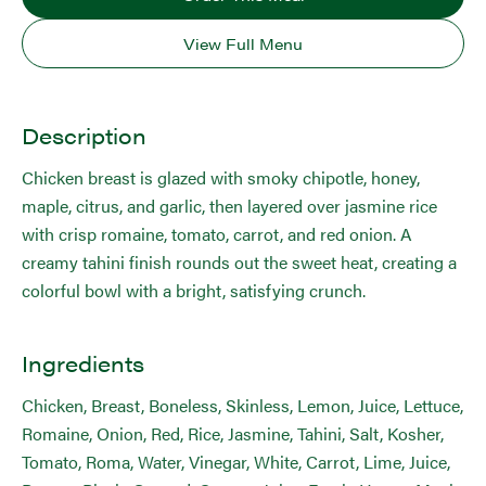
View Full Menu
Description
Chicken breast is glazed with smoky chipotle, honey,
maple, citrus, and garlic, then layered over jasmine rice
with crisp romaine, tomato, carrot, and red onion. A
creamy tahini finish rounds out the sweet heat, creating a
colorful bowl with a bright, satisfying crunch.
Ingredients
Chicken, Breast, Boneless, Skinless, Lemon, Juice, Lettuce,
Romaine, Onion, Red, Rice, Jasmine, Tahini, Salt, Kosher,
Tomato, Roma, Water, Vinegar, White, Carrot, Lime, Juice,