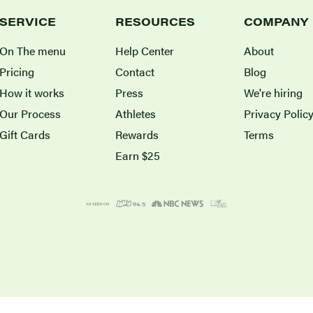
SERVICE
RESOURCES
COMPANY
On The menu
Help Center
About
Pricing
Contact
Blog
How it works
Press
We're hiring
Our Process
Athletes
Privacy Polic
Gift Cards
Rewards
Terms
Earn $25