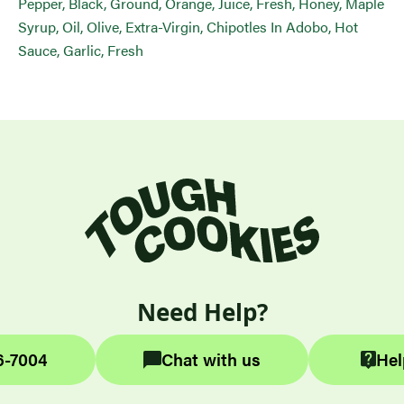
Pepper, Black, Ground, Orange, Juice, Fresh, Honey, Maple
Syrup, Oil, Olive, Extra-Virgin, Chipotles In Adobo, Hot
Sauce, Garlic, Fresh
Need Help?
6-7004
Chat with us
Hel