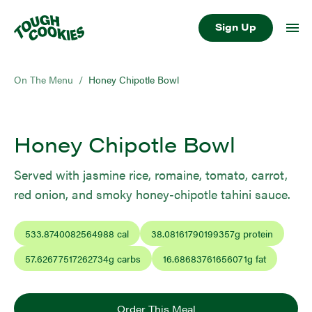
Sign Up
On The Menu
/
Honey Chipotle Bowl
Honey Chipotle Bowl
Served with jasmine rice, romaine, tomato, carrot,
red onion, and smoky honey-chipotle tahini sauce.
533.8740082564988
cal
38.08161790199357
g protein
57.62677517262734
g carbs
16.68683761656071
g fat
Order This Meal