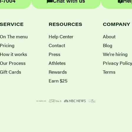
6-7004
Chat with us
Hel
SERVICE
RESOURCES
COMPANY
On The menu
Help Center
About
Pricing
Contact
Blog
How it works
Press
We're hiring
Our Process
Athletes
Privacy Polic
Gift Cards
Rewards
Terms
Earn $25