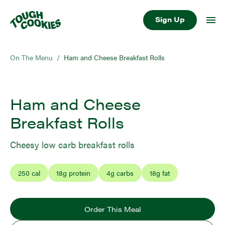
Sign Up
On The Menu
/
Ham and Cheese Breakfast Rolls
Ham and Cheese
Breakfast Rolls
Cheesy low carb breakfast rolls
250
cal
18
g protein
4
g carbs
18
g fat
Order This Meal