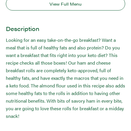
View Full Menu
Description
Looking for an easy take-on-the-go breakfast? Want a
meal that is full of healthy fats and also protein? Do you
want a breakfast that fits right into your keto diet? This
recipe checks all those boxes! Our ham and cheese
breakfast rolls are completely keto-approved, full of
healthy fats, and have exactly the macros that you need in
a keto food. The almond flour used in this recipe also adds
some healthy fats to the rolls in addition to having other
nutritional benefits. With bits of savory ham in every bite,
you are going to love these rolls for breakfast or a midday
snack!