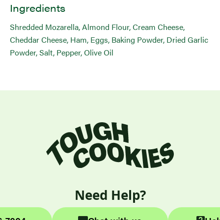
Ingredients
Shredded Mozarella, Almond Flour, Cream Cheese,
Cheddar Cheese, Ham, Eggs, Baking Powder, Dried Garlic
Powder, Salt, Pepper, Olive Oil
Need Help?