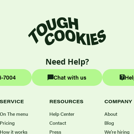
Need Help?
6-7004
Chat with us
Hel
SERVICE
RESOURCES
COMPANY
On The menu
Help Center
About
Pricing
Contact
Blog
How it works
Press
We're hiring