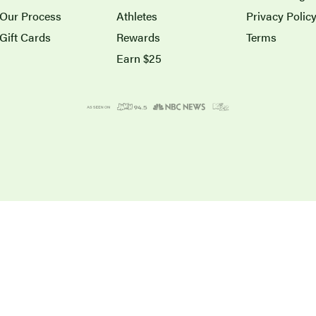
Our Process
Athletes
Privacy Polic
Gift Cards
Rewards
Terms
Earn $25