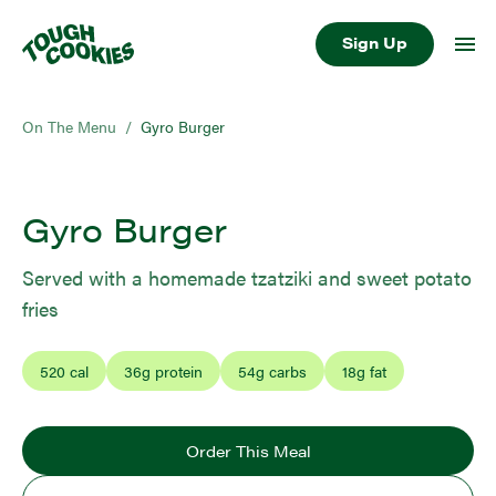
Sign Up
On The Menu
/
Gyro Burger
Gyro Burger
Served with a homemade tzatziki and sweet potato
fries
520
cal
36
g protein
54
g carbs
18
g fat
Order This Meal