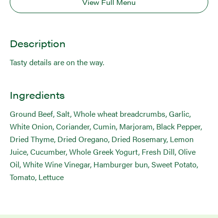
View Full Menu
Description
Tasty details are on the way.
Ingredients
Ground Beef, Salt, Whole wheat breadcrumbs, Garlic,
White Onion, Coriander, Cumin, Marjoram, Black Pepper,
Dried Thyme, Dried Oregano, Dried Rosemary, Lemon
Juice, Cucumber, Whole Greek Yogurt, Fresh Dill, Olive
Oil, White Wine Vinegar, Hamburger bun, Sweet Potato,
Tomato, Lettuce