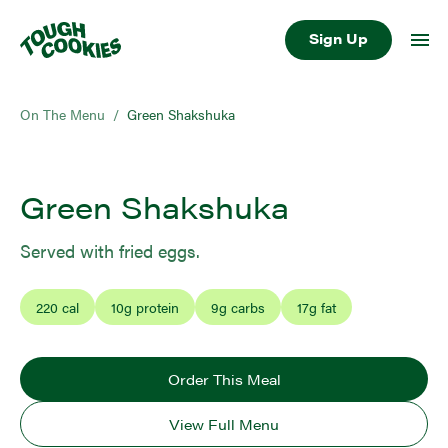
Sign Up
On The Menu
/
Green Shakshuka
Green Shakshuka
Served with fried eggs.
220
cal
10
g protein
9
g carbs
17
g fat
Order This Meal
View Full Menu