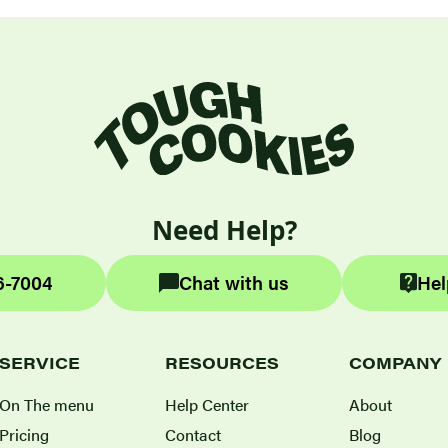
Need Help?
6-7004
Chat with us
Hel
SERVICE
RESOURCES
COMPANY
On The menu
Help Center
About
Pricing
Contact
Blog