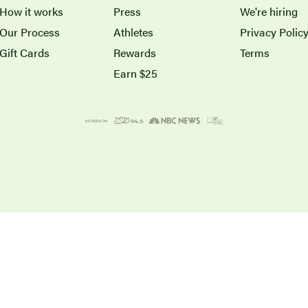
How it works
Press
We're hiring
Our Process
Athletes
Privacy Polic
Gift Cards
Rewards
Terms
Earn $25