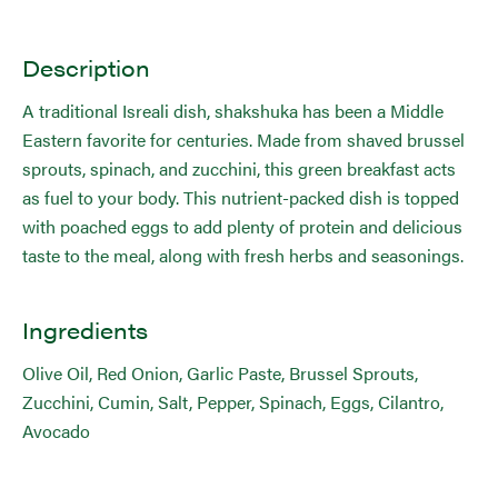
Description
A traditional Isreali dish, shakshuka has been a Middle
Eastern favorite for centuries. Made from shaved brussel
sprouts, spinach, and zucchini, this green breakfast acts
as fuel to your body. This nutrient-packed dish is topped
with poached eggs to add plenty of protein and delicious
taste to the meal, along with fresh herbs and seasonings.
Ingredients
Olive Oil, Red Onion, Garlic Paste, Brussel Sprouts,
Zucchini, Cumin, Salt, Pepper, Spinach, Eggs, Cilantro,
Avocado