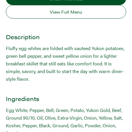
View Full Menu
Description
Fluffy egg whites are folded with sauteed Yukon potatoes,
green bell pepper, and sweet yellow onion for a lighter
breakfast skillet that still eats like comfort food. It is
simple, savory, and built to start the day with warm diner-
style flavor.
Ingredients
Egg White, Pepper, Bell, Green, Potato, Yukon Gold, Beef,
Ground 90/10, Oil, Olive, Extra-Virgin, Onion, Yellow, Salt,
Kosher, Pepper, Black, Ground, Garlic, Powder, Onion,