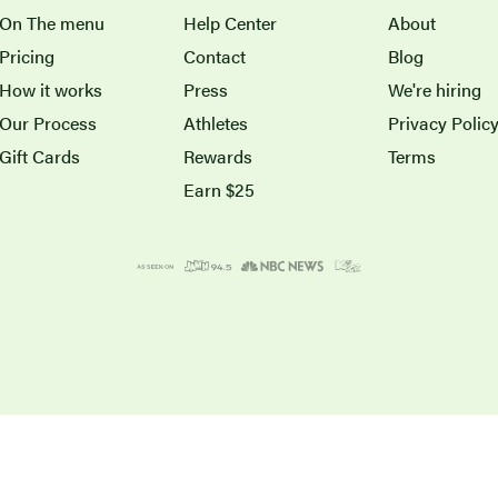
On The menu
Help Center
About
Pricing
Contact
Blog
How it works
Press
We're hiring
Our Process
Athletes
Privacy Polic
Gift Cards
Rewards
Terms
Earn $25