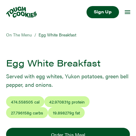
Sign Up
On The Menu
/
Egg White Breakfast
Egg White Breakfast
Served with egg whites, Yukon potatoes, green bell
pepper, and onions.
474.558505
cal
42.970831
g protein
27.796158
g carbs
19.898279
g fat
Order This Meal