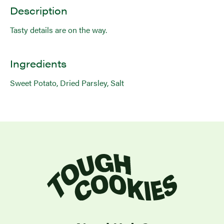
Description
Tasty details are on the way.
Ingredients
Sweet Potato, Dried Parsley, Salt