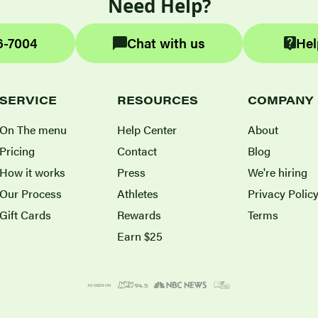
Need Help?
6-7004
Chat with us
Hel
SERVICE
RESOURCES
COMPANY
On The menu
Help Center
About
Pricing
Contact
Blog
How it works
Press
We're hiring
Our Process
Athletes
Privacy Polic
Gift Cards
Rewards
Terms
Earn $25