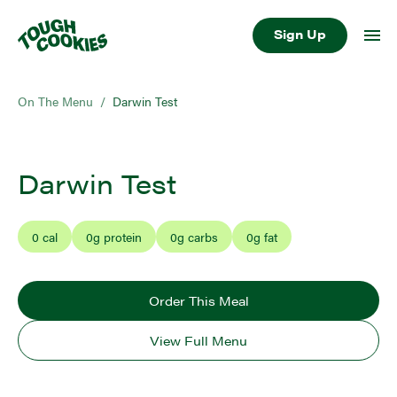
Sign Up
On The Menu
/
Darwin Test
Darwin Test
0
cal
0
g protein
0
g carbs
0
g fat
Order This Meal
View Full Menu