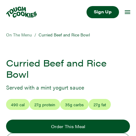
Sign Up
On The Menu
/
Curried Beef and Rice Bowl
Curried Beef and Rice
Bowl
Served with a mint yogurt sauce
490
cal
27
g protein
35
g carbs
27
g fat
Order This Meal