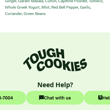
Ginger, Garam Masala, Cumin, Cayenne Powder, Tumeric,
Whole Greek Yogurt, Mint, Red Bell Pepper, Garlic,
Coriander, Green Beans
Need Help?
6-7004
Chat with us
Hel