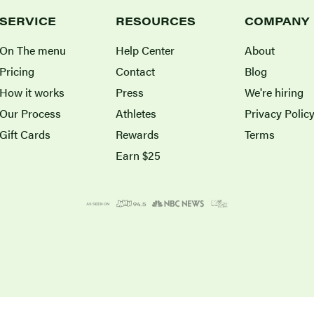
SERVICE
RESOURCES
COMPANY
On The menu
Help Center
About
Pricing
Contact
Blog
How it works
Press
We're hiring
Our Process
Athletes
Privacy Polic
Gift Cards
Rewards
Terms
Earn $25