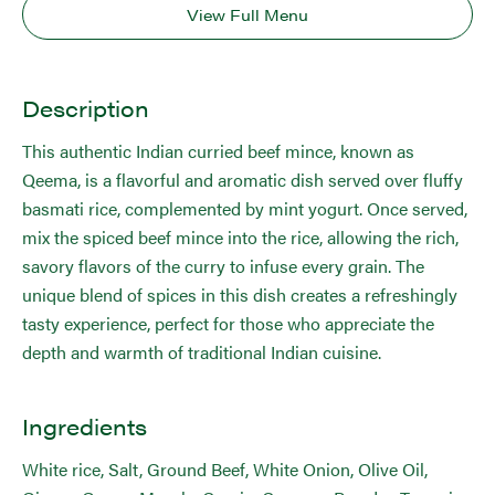
View Full Menu
Description
This authentic Indian curried beef mince, known as
Qeema, is a flavorful and aromatic dish served over fluffy
basmati rice, complemented by mint yogurt. Once served,
mix the spiced beef mince into the rice, allowing the rich,
savory flavors of the curry to infuse every grain. The
unique blend of spices in this dish creates a refreshingly
tasty experience, perfect for those who appreciate the
depth and warmth of traditional Indian cuisine.
Ingredients
White rice, Salt, Ground Beef, White Onion, Olive Oil,