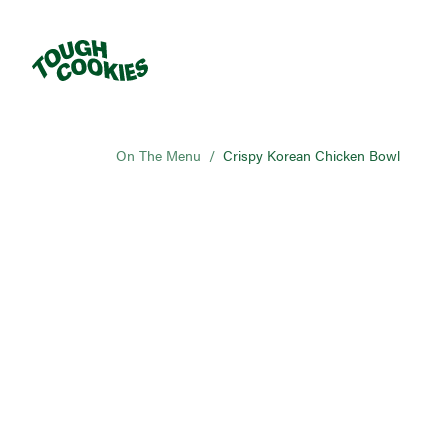
On The Menu
/
Crispy Korean Chicken Bowl