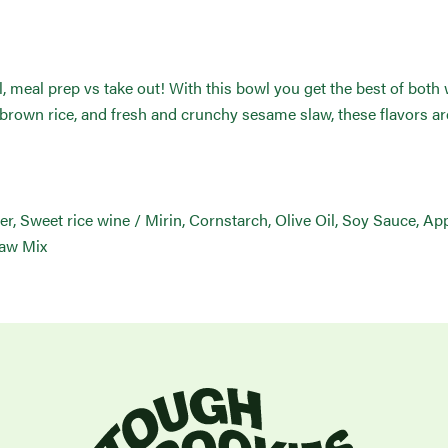
 meal prep vs take out! With this bowl you get the best of both
 brown rice, and fresh and crunchy sesame slaw, these flavors ar
er, Sweet rice wine / Mirin, Cornstarch, Olive Oil, Soy Sauce, App
law Mix