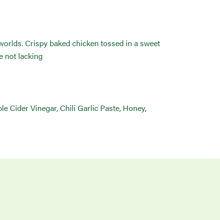
 worlds. Crispy baked chicken tossed in a sweet
e not lacking
le Cider Vinegar, Chili Garlic Paste, Honey,