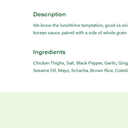
Description
We know the lunchtime temptation, good vs evil,
korean sauce, paired with a side of whole grain
Ingredients
Chicken Thighs, Salt, Black Pepper, Garlic, Ging
Sesame Oil, Mayo, Sriracha, Brown Rice, Coles