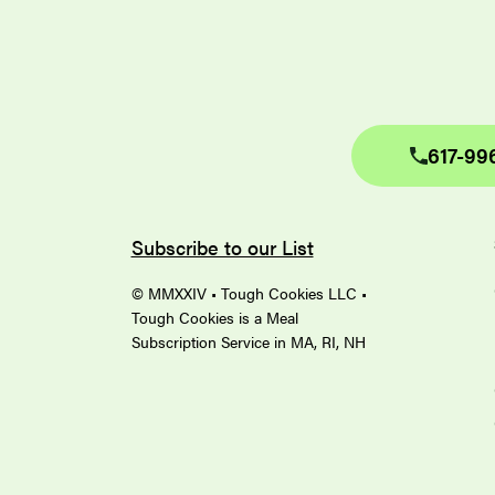
617-99
Subscribe to our List
© MMXXIV • Tough Cookies LLC •
Tough Cookies is a Meal
Subscription Service in MA, RI, NH