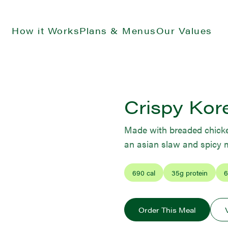
How it Works
Plans & Menus
Our Values
Crispy Kor
Made with breaded chicken
an asian slaw and spicy
690
cal
35
g protein
6
Order This Meal