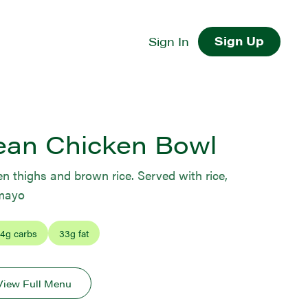
Sign Up
Sign In
ean Chicken Bowl
 thighs and brown rice. Served with rice,
 mayo
4
g carbs
33
g fat
View Full Menu