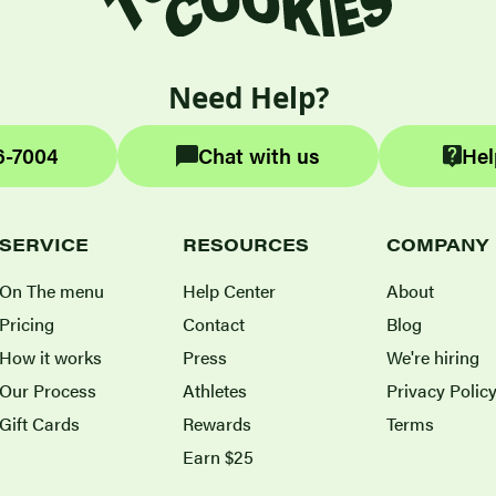
Need Help?
6-7004
Chat with us
Hel
SERVICE
RESOURCES
COMPANY
On The menu
Help Center
About
Pricing
Contact
Blog
How it works
Press
We're hiring
Our Process
Athletes
Privacy Polic
Gift Cards
Rewards
Terms
Earn $25