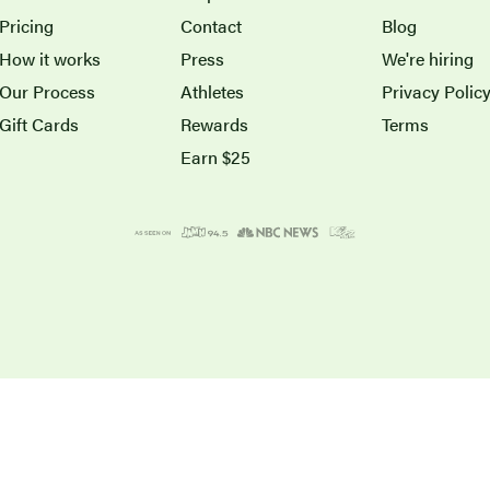
Pricing
Contact
Blog
How it works
Press
We're hiring
Our Process
Athletes
Privacy Polic
Gift Cards
Rewards
Terms
Earn $25