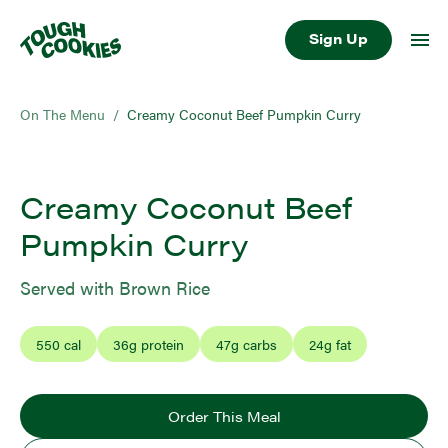
Sign Up
On The Menu
/
Creamy Coconut Beef Pumpkin Curry
Creamy Coconut Beef
Pumpkin Curry
Served with Brown Rice
550
cal
36
g protein
47
g carbs
24
g fat
Order This Meal