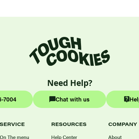
Need Help?
6-7004
Chat with us
Hel
SERVICE
RESOURCES
COMPANY
On The menu
Help Center
About