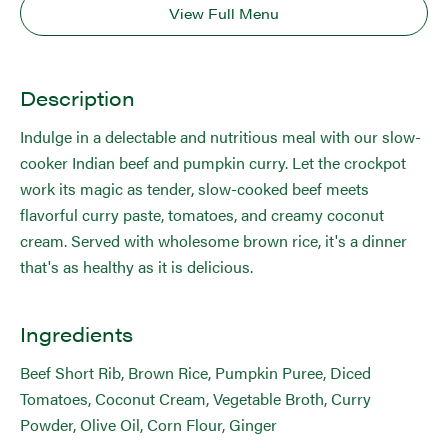
View Full Menu
Description
Indulge in a delectable and nutritious meal with our slow-
cooker Indian beef and pumpkin curry. Let the crockpot
work its magic as tender, slow-cooked beef meets
flavorful curry paste, tomatoes, and creamy coconut
cream. Served with wholesome brown rice, it's a dinner
that's as healthy as it is delicious.
Ingredients
Beef Short Rib, Brown Rice, Pumpkin Puree, Diced
Tomatoes, Coconut Cream, Vegetable Broth, Curry
Powder, Olive Oil, Corn Flour, Ginger