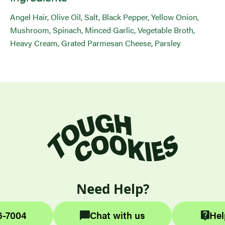
Angel Hair, Olive Oil, Salt, Black Pepper, Yellow Onion,
Mushroom, Spinach, Minced Garlic, Vegetable Broth,
Heavy Cream, Grated Parmesan Cheese, Parsley
Need Help?
6-7004
Chat with us
Hel