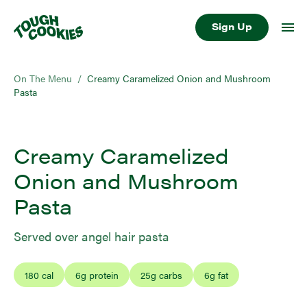
Sign Up
On The Menu
/
Creamy Caramelized Onion and Mushroom
Pasta
Creamy Caramelized
Onion and Mushroom
Pasta
Served over angel hair pasta
180
cal
6
g protein
25
g carbs
6
g fat