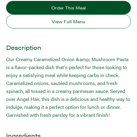
Order This Meal
View Full Menu
Description
Our Creamy Caramelized Onion &amp; Mushroom Pasta
is a flavor-packed dish that's perfect for those looking to
enjoy a satisfying meal while keeping carbs in check.
Caramelized onions, sautéed mushrooms, and fresh
spinach, all tossed in a creamy parmesan sauce. Served
over Angel Hair, this dish is a delicious and healthy way to
indulge, making it a perfect option for lunch or dinner.
Garnished with fresh parsley for a vibrant finish!
Ingredients