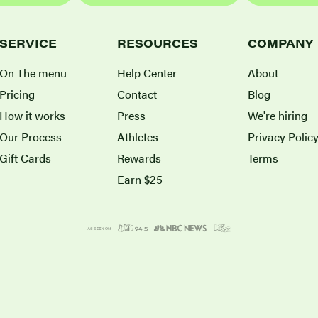
SERVICE
RESOURCES
COMPANY
On The menu
Help Center
About
Pricing
Contact
Blog
How it works
Press
We're hiring
Our Process
Athletes
Privacy Polic
Gift Cards
Rewards
Terms
Earn $25