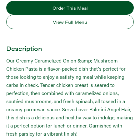
Order This Meal
View Full Menu
Description
Our Creamy Caramelized Onion &amp; Mushroom
Chicken Pasta is a flavor-packed dish that's perfect for
those looking to enjoy a satisfying meal while keeping
carbs in check. Tender chicken breast is seared to
perfection, then combined with caramelized onions,
sautéed mushrooms, and fresh spinach, all tossed in a
creamy parmesan sauce. Served over Palmini Angel Hair,
this dish is a delicious and healthy way to indulge, making
it a perfect option for lunch or dinner. Garnished with
fresh parsley for a vibrant finish!