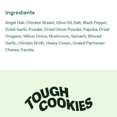
Ingredients
Angel Hair, Chicken Breast, Olive Oil, Salt, Black Pepper,
Dried Garlic Powder, Dried Onion Powder, Paprika, Dried
Oregano, Yellow Onion, Mushroom, Spinach, Minced
Garlic, Chicken Broth, Heavy Cream, Grated Parmesan
Cheese, Parsley