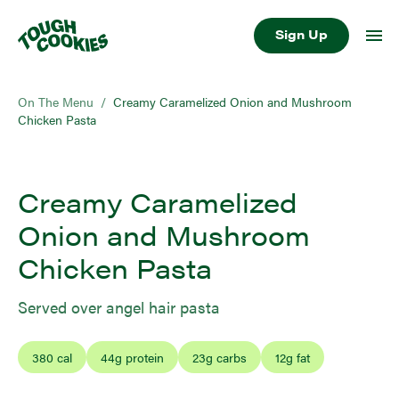
Sign Up
On The Menu
/
Creamy Caramelized Onion and Mushroom
Chicken Pasta
Creamy Caramelized
Onion and Mushroom
Chicken Pasta
Served over angel hair pasta
380
cal
44
g protein
23
g carbs
12
g fat