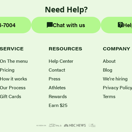
Need Help?
6-7004
Chat with us
Hel
SERVICE
RESOURCES
COMPANY
On The menu
Help Center
About
Pricing
Contact
Blog
How it works
Press
We're hiring
Our Process
Athletes
Privacy Polic
Gift Cards
Rewards
Terms
Earn $25