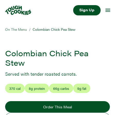
Sign Up
On The Menu
/
Colombian Chick Pea Stew
Colombian Chick Pea
Stew
Served with tender roasted carrots.
370
cal
8
g protein
66
g carbs
9
g fat
Order This Meal