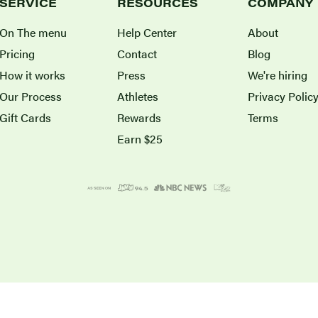
SERVICE
RESOURCES
COMPANY
On The menu
Help Center
About
Pricing
Contact
Blog
How it works
Press
We're hiring
Our Process
Athletes
Privacy Polic
Gift Cards
Rewards
Terms
Earn $25