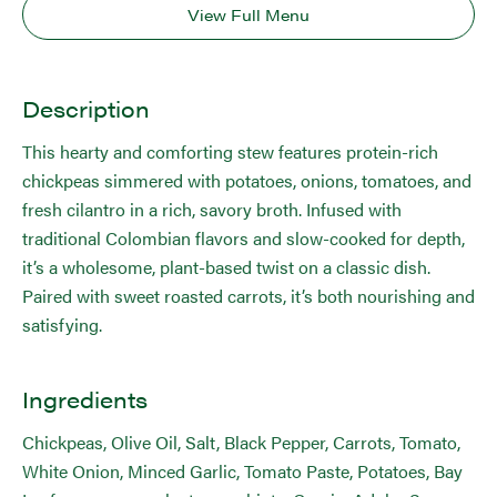
View Full Menu
Description
This hearty and comforting stew features protein-rich
chickpeas simmered with potatoes, onions, tomatoes, and
fresh cilantro in a rich, savory broth. Infused with
traditional Colombian flavors and slow-cooked for depth,
it’s a wholesome, plant-based twist on a classic dish.
Paired with sweet roasted carrots, it’s both nourishing and
satisfying.
Ingredients
Chickpeas, Olive Oil, Salt, Black Pepper, Carrots, Tomato,
White Onion, Minced Garlic, Tomato Paste, Potatoes, Bay