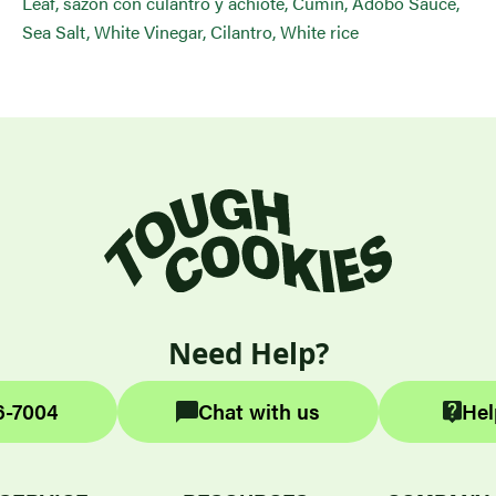
Leaf, sazon con culantro y achiote, Cumin, Adobo Sauce,
Sea Salt, White Vinegar, Cilantro, White rice
Need Help?
6-7004
Chat with us
Hel