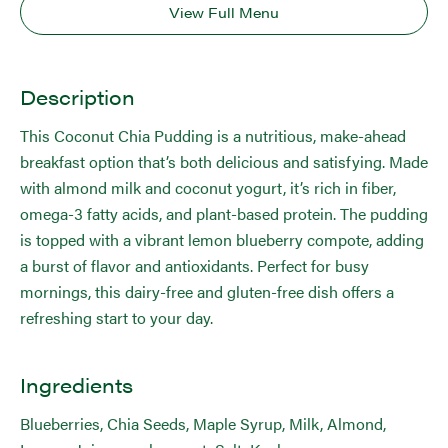
View Full Menu
Description
This Coconut Chia Pudding is a nutritious, make-ahead
breakfast option that’s both delicious and satisfying. Made
with almond milk and coconut yogurt, it’s rich in fiber,
omega-3 fatty acids, and plant-based protein. The pudding
is topped with a vibrant lemon blueberry compote, adding
a burst of flavor and antioxidants. Perfect for busy
mornings, this dairy-free and gluten-free dish offers a
refreshing start to your day.
Ingredients
Blueberries, Chia Seeds, Maple Syrup, Milk, Almond,