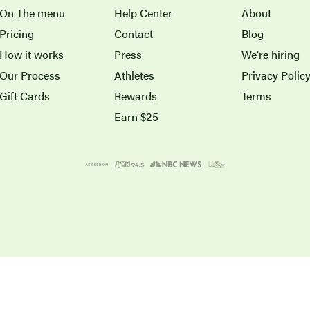
On The menu
Help Center
About
Pricing
Contact
Blog
How it works
Press
We're hiring
Our Process
Athletes
Privacy Polic
Gift Cards
Rewards
Terms
Earn $25