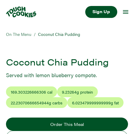
Sign Up
On The Menu
/
Coconut Chia Pudding
Coconut Chia Pudding
Served with lemon blueberry compote.
169.303226666306
cal
9.23264
g protein
22.23070666654944
g carbs
6.023479999999999
g fat
Order This Meal