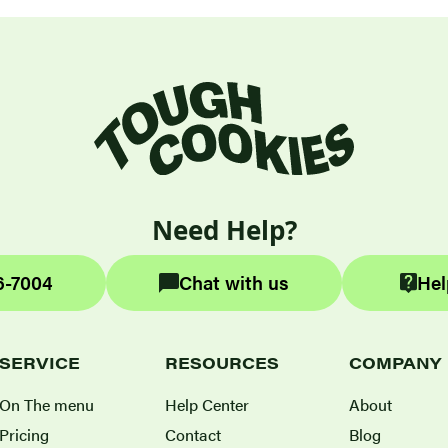
Need Help?
6-7004
Chat with us
Hel
SERVICE
RESOURCES
COMPANY
On The menu
Help Center
About
Pricing
Contact
Blog