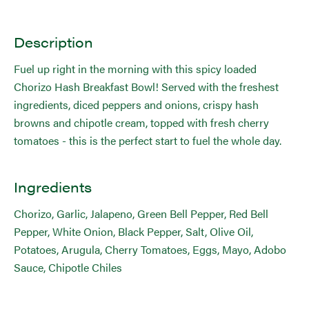
Description
Fuel up right in the morning with this spicy loaded
Chorizo Hash Breakfast Bowl! Served with the freshest
ingredients, diced peppers and onions, crispy hash
browns and chipotle cream, topped with fresh cherry
tomatoes - this is the perfect start to fuel the whole day.
Ingredients
Chorizo, Garlic, Jalapeno, Green Bell Pepper, Red Bell
Pepper, White Onion, Black Pepper, Salt, Olive Oil,
Potatoes, Arugula, Cherry Tomatoes, Eggs, Mayo, Adobo
Sauce, Chipotle Chiles