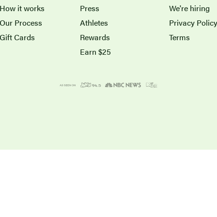
How it works
Press
We're hiring
Our Process
Athletes
Privacy Polic
Gift Cards
Rewards
Terms
Earn $25