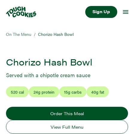
Sign Up
On The Menu
/
Chorizo Hash Bowl
Chorizo Hash Bowl
Served with a chipotle cream sauce
520
cal
24
g protein
15
g carbs
40
g fat
Order This Meal
View Full Menu