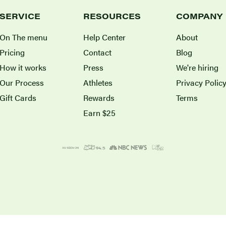
SERVICE
RESOURCES
COMPANY
On The menu
Help Center
About
Pricing
Contact
Blog
How it works
Press
We're hiring
Our Process
Athletes
Privacy Polic
Gift Cards
Rewards
Terms
Earn $25