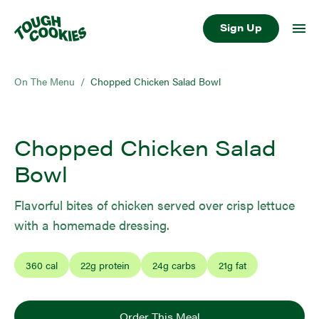
Sign Up
On The Menu
/
Chopped Chicken Salad Bowl
Chopped Chicken Salad
Bowl
Flavorful bites of chicken served over crisp lettuce
with a homemade dressing.
360
cal
22
g protein
24
g carbs
21
g fat
Order This Meal