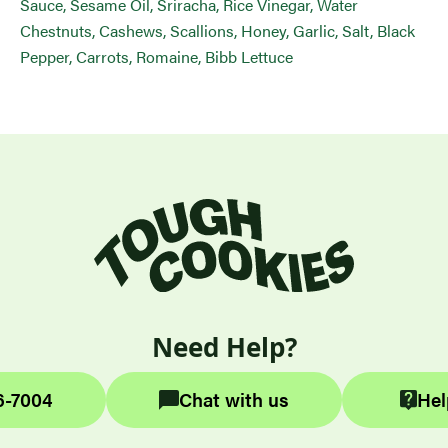
Sauce, Sesame Oil, Sriracha, Rice Vinegar, Water
Chestnuts, Cashews, Scallions, Honey, Garlic, Salt, Black
Pepper, Carrots, Romaine, Bibb Lettuce
Need Help?
6-7004
Chat with us
Hel