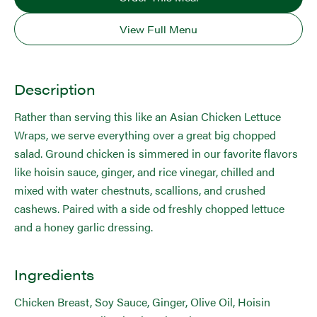
View Full Menu
Description
Rather than serving this like an Asian Chicken Lettuce
Wraps, we serve everything over a great big chopped
salad. Ground chicken is simmered in our favorite flavors
like hoisin sauce, ginger, and rice vinegar, chilled and
mixed with water chestnuts, scallions, and crushed
cashews. Paired with a side od freshly chopped lettuce
and a honey garlic dressing.
Ingredients
Chicken Breast, Soy Sauce, Ginger, Olive Oil, Hoisin