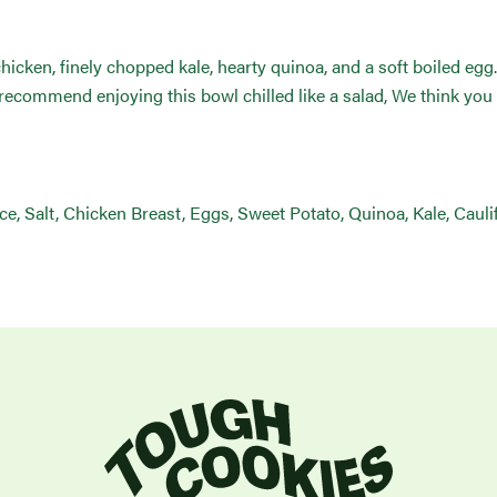
chicken, finely chopped kale, hearty quinoa, and a soft boiled eg
ecommend enjoying this bowl chilled like a salad, We think you 
uice, Salt, Chicken Breast, Eggs, Sweet Potato, Quinoa, Kale, Caul