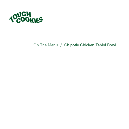
On The Menu
/
Chipotle Chicken Tahini Bowl