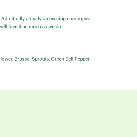
g. Admittedly already an exciting combo, we
will love it as much as we do!
iflower, Brussel Sprouts, Green Bell Pepper,