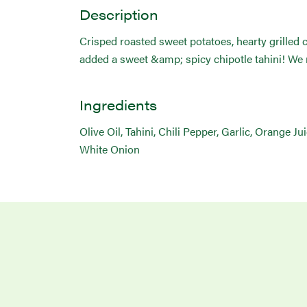
Description
Crisped roasted sweet potatoes, hearty grilled 
added a sweet &amp; spicy chipotle tahini! We r
Ingredients
Olive Oil, Tahini, Chili Pepper, Garlic, Orange J
White Onion