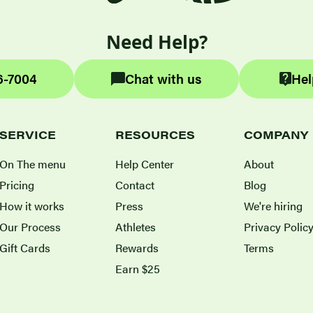
Need Help?
6-7004
Chat with us
Hel
SERVICE
RESOURCES
COMPANY
On The menu
Help Center
About
Pricing
Contact
Blog
How it works
Press
We're hiring
Our Process
Athletes
Privacy Polic
Gift Cards
Rewards
Terms
Earn $25