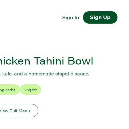
Sign Up
Sign In
hicken Tahini Bowl
, kale, and a homemade chipotle sauce.
5
g carbs
23
g fat
View Full Menu