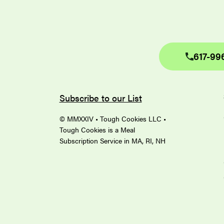
617-99
Subscribe to our List
© MMXXIV • Tough Cookies LLC •
Tough Cookies is a Meal
Subscription Service in MA, RI, NH