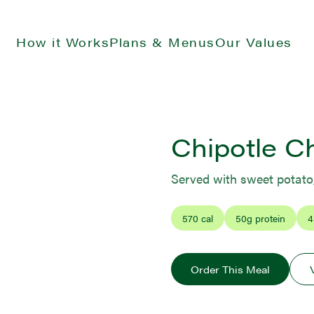
How it Works
Plans & Menus
Our Values
Chipotle C
Served with sweet potato
570
cal
50
g protein
4
Order This Meal