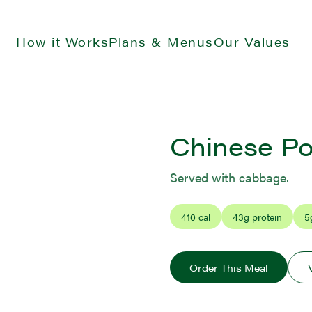
How it Works
Plans & Menus
Our Values
Chinese Po
Served with cabbage.
410
cal
43
g protein
5
Order This Meal