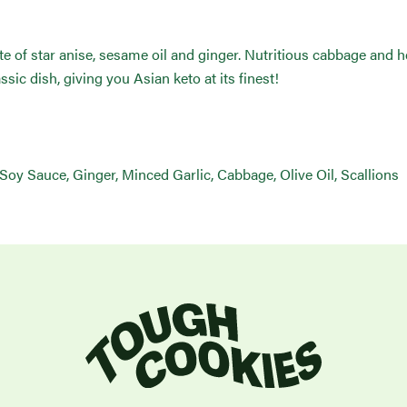
te of star anise, sesame oil and ginger. Nutritious cabbage and 
ssic dish, giving you Asian keto at its finest!
 Soy Sauce, Ginger, Minced Garlic, Cabbage, Olive Oil, Scallions