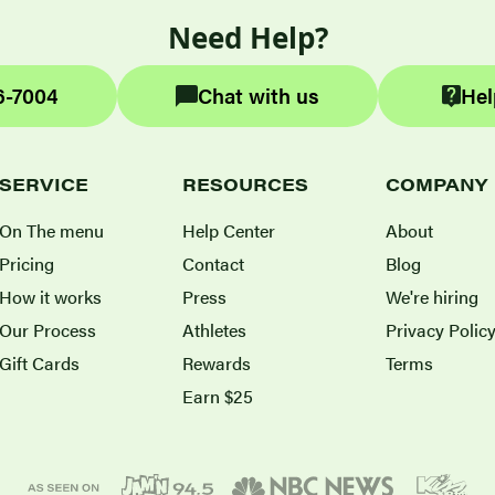
Need Help?
6-7004
Chat with us
Hel
SERVICE
RESOURCES
COMPANY
On The menu
Help Center
About
Pricing
Contact
Blog
How it works
Press
We're hiring
Our Process
Athletes
Privacy Polic
Gift Cards
Rewards
Terms
Earn $25