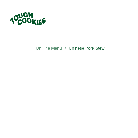
On The Menu
/
Chinese Pork Stew