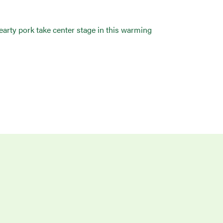
hearty pork take center stage in this warming