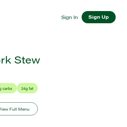
Sign Up
Sign In
rk Stew
g carbs
24
g fat
View Full Menu