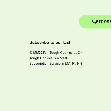
617-99
Subscribe to our List
© MMXXIV • Tough Cookies LLC •
Tough Cookies is a Meal
Subscription Service in MA, RI, NH