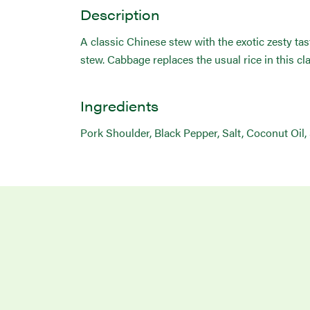
Description
A classic Chinese stew with the exotic zesty tas
stew. Cabbage replaces the usual rice in this cla
Ingredients
Pork Shoulder, Black Pepper, Salt, Coconut Oil,