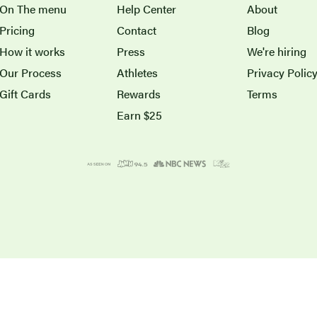
On The menu
Help Center
About
Pricing
Contact
Blog
How it works
Press
We're hiring
Our Process
Athletes
Privacy Polic
Gift Cards
Rewards
Terms
Earn $25