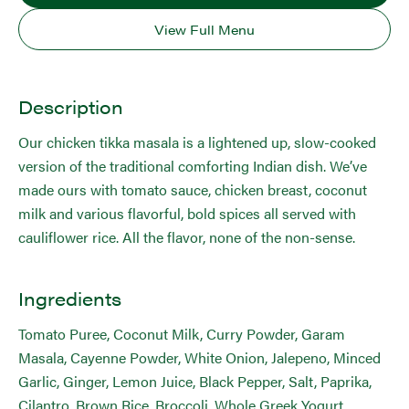
View Full Menu
Description
Our chicken tikka masala is a lightened up, slow-cooked
version of the traditional comforting Indian dish. We’ve
made ours with tomato sauce, chicken breast, coconut
milk and various flavorful, bold spices all served with
cauliflower rice. All the flavor, none of the non-sense.
Ingredients
Tomato Puree, Coconut Milk, Curry Powder, Garam
Masala, Cayenne Powder, White Onion, Jalepeno, Minced
Garlic, Ginger, Lemon Juice, Black Pepper, Salt, Paprika,
Cilantro, Brown Rice, Broccoli, Whole Greek Yogurt