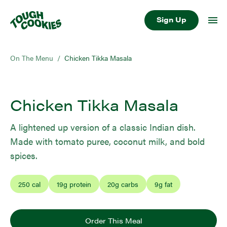
Sign Up
On The Menu
/
Chicken Tikka Masala
Chicken Tikka Masala
A lightened up version of a classic Indian dish.
Made with tomato puree, coconut milk, and bold
spices.
250
cal
19
g protein
20
g carbs
9
g fat
Order This Meal