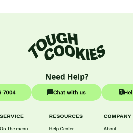
Need Help?
6-7004
Chat with us
Hel
SERVICE
RESOURCES
COMPANY
On The menu
Help Center
About