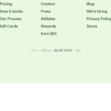
Pricing
Contact
Blog
How it works
Press
We're hiring
Our Process
Athletes
Privacy Polic
Gift Cards
Rewards
Terms
Earn $25