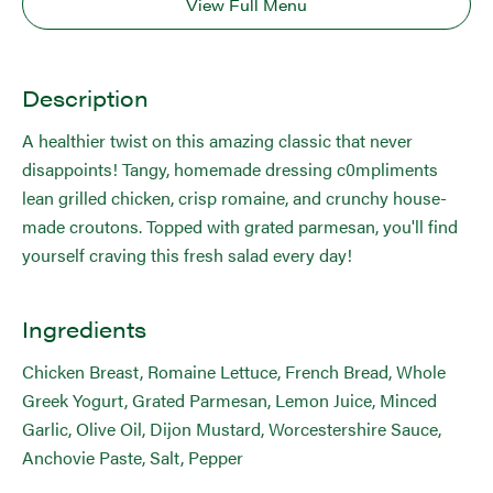
View Full Menu
Description
A healthier twist on this amazing classic that never
disappoints! Tangy, homemade dressing c0mpliments
lean grilled chicken, crisp romaine, and crunchy house-
made croutons. Topped with grated parmesan, you'll find
yourself craving this fresh salad every day!
Ingredients
Chicken Breast, Romaine Lettuce, French Bread, Whole
Greek Yogurt, Grated Parmesan, Lemon Juice, Minced
Garlic, Olive Oil, Dijon Mustard, Worcestershire Sauce,
Anchovie Paste, Salt, Pepper