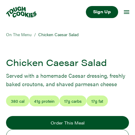
Sign Up
On The Menu
/
Chicken Caesar Salad
Chicken Caesar Salad
Served with a homemade Caesar dressing, freshly
baked croutons, and shaved parmesan cheese
380
cal
41
g protein
17
g carbs
17
g fat
Order This Meal