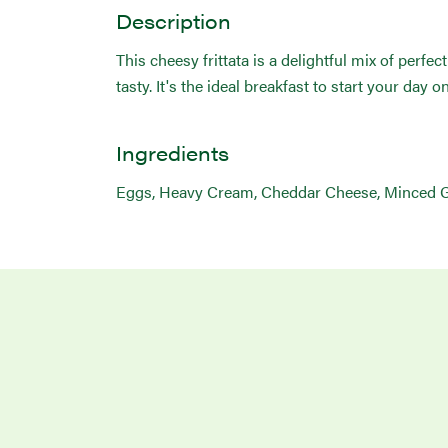
Description
This cheesy frittata is a delightful mix of perfe
tasty. It's the ideal breakfast to start your day o
Ingredients
Eggs, Heavy Cream, Cheddar Cheese, Minced Gar