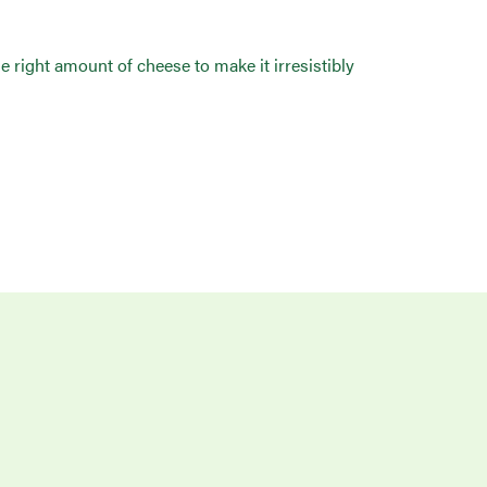
he right amount of cheese to make it irresistibly