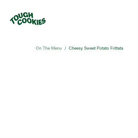
On The Menu
/
Cheesy Sweet Potato Frittata