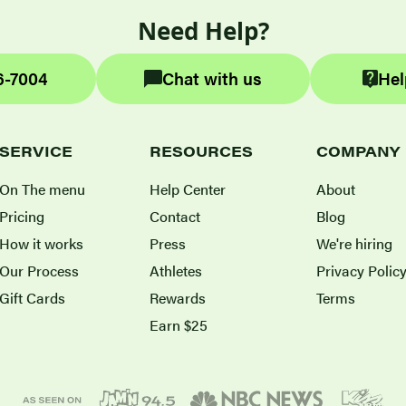
Need Help?
6-7004
Chat with us
Hel
SERVICE
RESOURCES
COMPANY
On The menu
Help Center
About
Pricing
Contact
Blog
How it works
Press
We're hiring
Our Process
Athletes
Privacy Polic
Gift Cards
Rewards
Terms
Earn $25