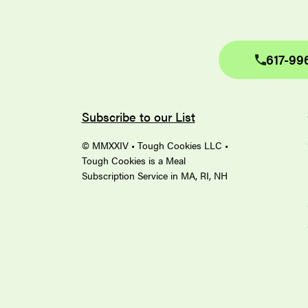
617-99
Subscribe to our List
© MMXXIV • Tough Cookies LLC •
Tough Cookies is a Meal
Subscription Service in MA, RI, NH