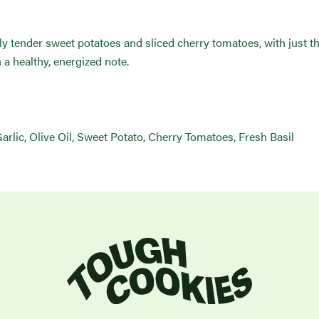
ctly tender sweet potatoes and sliced cherry tomatoes, with just t
n a healthy, energized note.
lic, Olive Oil, Sweet Potato, Cherry Tomatoes, Fresh Basil