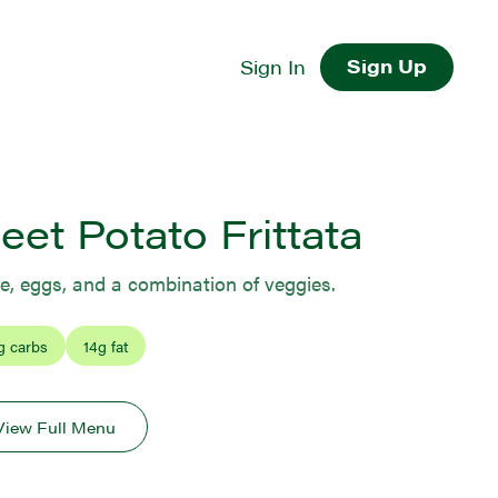
Sign Up
Sign In
et Potato Frittata
, eggs, and a combination of veggies.
g carbs
14
g fat
View Full Menu