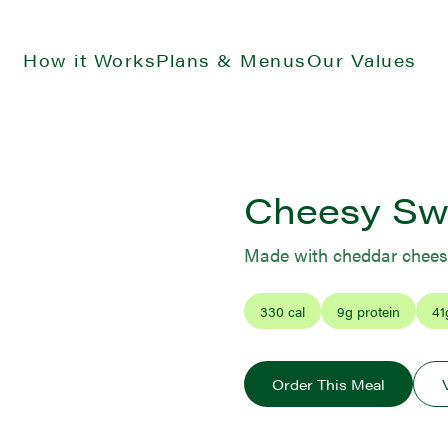
How it Works
Plans & Menus
Our Values
Cheesy Swe
Made with cheddar cheese
330
cal
9
g protein
41
Order This Meal