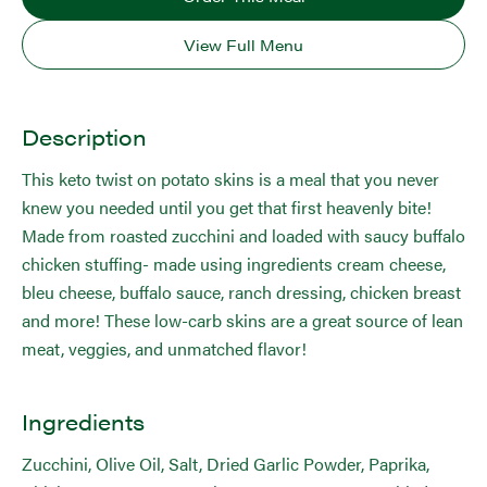
View Full Menu
Description
This keto twist on potato skins is a meal that you never
knew you needed until you get that first heavenly bite!
Made from roasted zucchini and loaded with saucy buffalo
chicken stuffing- made using ingredients cream cheese,
bleu cheese, buffalo sauce, ranch dressing, chicken breast
and more! These low-carb skins are a great source of lean
meat, veggies, and unmatched flavor!
Ingredients
Zucchini, Olive Oil, Salt, Dried Garlic Powder, Paprika,