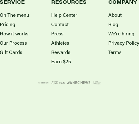
SERVICE
RESOURCES
COMPANY
On The menu
Help Center
About
Pricing
Contact
Blog
How it works
Press
We're hiring
Our Process
Athletes
Privacy Polic
Gift Cards
Rewards
Terms
Earn $25