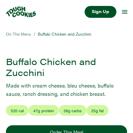
Sign Up
On The Menu
/
Buffalo Chicken and Zucchini
Buffalo Chicken and
Zucchini
Made with cream cheese, bleu cheese, buffalo
sauce, ranch dressing, and chicken breast.
520
cal
47
g protein
28
g carbs
25
g fat
Order This Meal