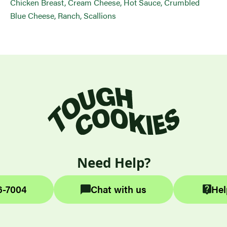
Chicken Breast, Cream Cheese, Hot Sauce, Crumbled
Blue Cheese, Ranch, Scallions
Need Help?
6-7004
Chat with us
Hel