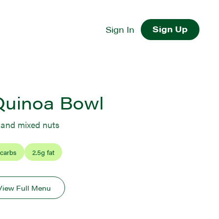
Sign Up
Sign In
Quinoa Bowl
, and mixed nuts
 carbs
2.5
g fat
View Full Menu