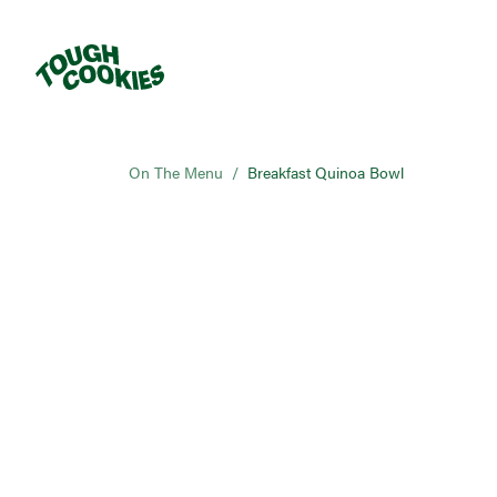
On The Menu
/
Breakfast Quinoa Bowl