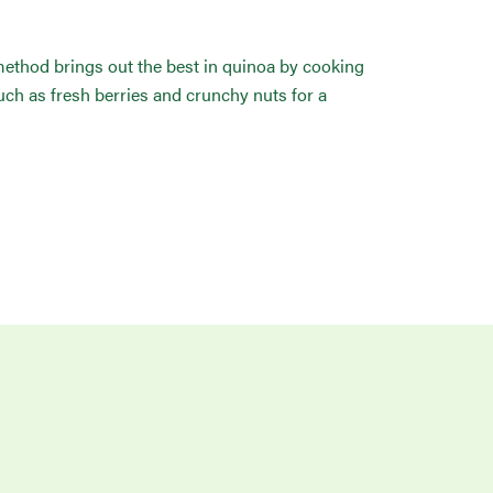
n method brings out the best in quinoa by cooking
uch as fresh berries and crunchy nuts for a