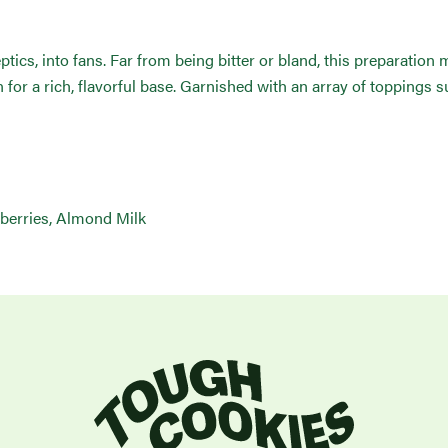
eptics, into fans. Far from being bitter or bland, this preparatio
for a rich, flavorful base. Garnished with an array of toppings s
berries, Almond Milk