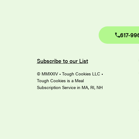
617-99
Subscribe to our List
© MMXXIV • Tough Cookies LLC •
Tough Cookies is a Meal
Subscription Service in MA, RI, NH