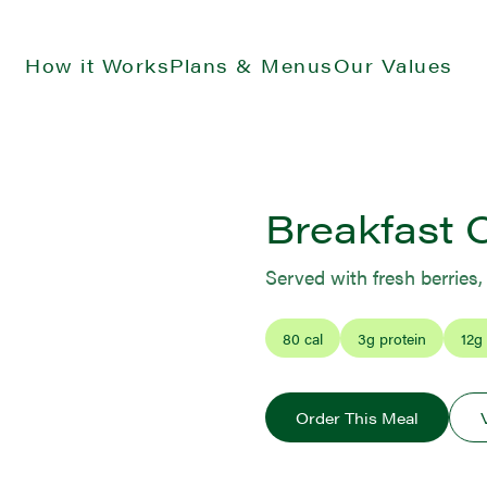
How it Works
Plans & Menus
Our Values
Breakfast 
Served with fresh berries
80
cal
3
g protein
12
g
Order This Meal