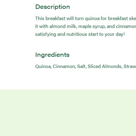
Description
This breakfast will turn quinoa for breakfast sk
it with almond milk, maple syrup, and cinnamon 
satisfying and nutritious start to your day!
Ingredients
Quinoa, Cinnamon, Salt, Sliced Almonds, Straw