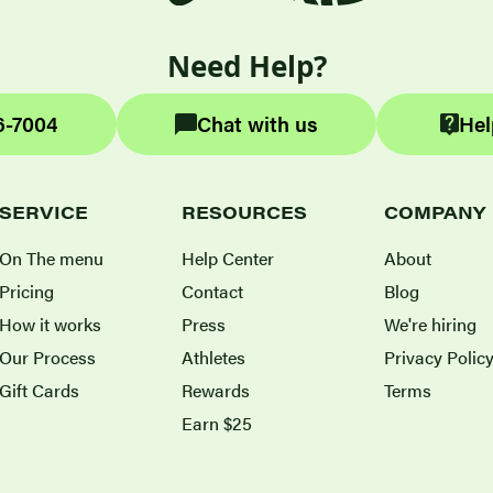
Need Help?
6-7004
Chat with us
Hel
SERVICE
RESOURCES
COMPANY
On The menu
Help Center
About
Pricing
Contact
Blog
How it works
Press
We're hiring
Our Process
Athletes
Privacy Polic
Gift Cards
Rewards
Terms
Earn $25