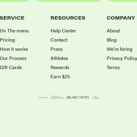
SERVICE
RESOURCES
COMPANY
On The menu
Help Center
About
Pricing
Contact
Blog
How it works
Press
We're hiring
Our Process
Athletes
Privacy Polic
Gift Cards
Rewards
Terms
Earn $25