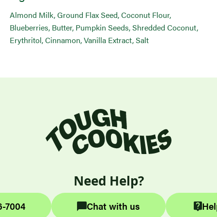
Almond Milk, Ground Flax Seed, Coconut Flour,
Blueberries, Butter, Pumpkin Seeds, Shredded Coconut,
Erythritol, Cinnamon, Vanilla Extract, Salt
Need Help?
6-7004
Chat with us
Hel