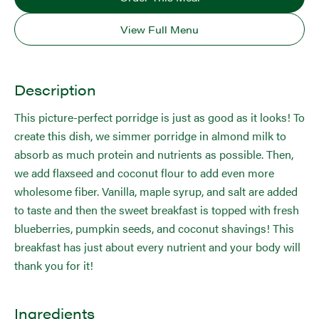
View Full Menu
Description
This picture-perfect porridge is just as good as it looks! To
create this dish, we simmer porridge in almond milk to
absorb as much protein and nutrients as possible. Then,
we add flaxseed and coconut flour to add even more
wholesome fiber. Vanilla, maple syrup, and salt are added
to taste and then the sweet breakfast is topped with fresh
blueberries, pumpkin seeds, and coconut shavings! This
breakfast has just about every nutrient and your body will
thank you for it!
Ingredients