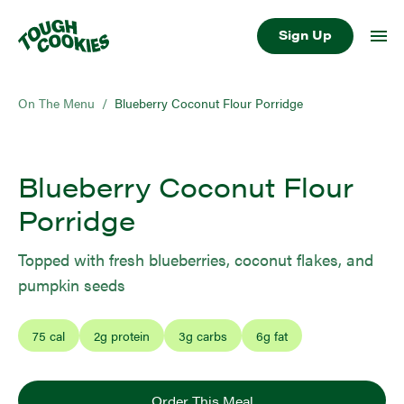
Sign Up
On The Menu
/
Blueberry Coconut Flour Porridge
Blueberry Coconut Flour
Porridge
Topped with fresh blueberries, coconut flakes, and
pumpkin seeds
75
cal
2
g protein
3
g carbs
6
g fat
Order This Meal