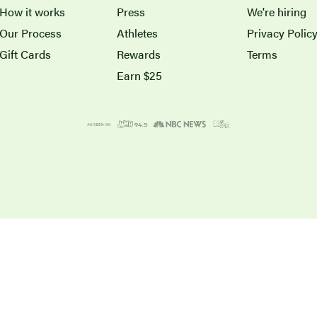
How it works
Press
We're hiring
Our Process
Athletes
Privacy Polic
Gift Cards
Rewards
Terms
Earn $25