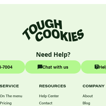
Need Help?
6-7004
Chat with us
Hel
SERVICE
RESOURCES
COMPANY
On The menu
Help Center
About
Pricing
Contact
Blog