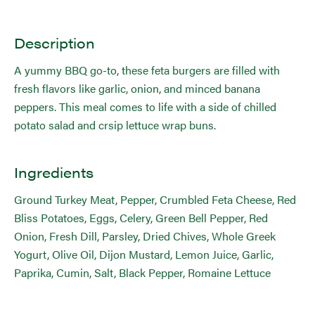
Description
A yummy BBQ go-to, these feta burgers are filled with
fresh flavors like garlic, onion, and minced banana
peppers. This meal comes to life with a side of chilled
potato salad and crsip lettuce wrap buns.
Ingredients
Ground Turkey Meat, Pepper, Crumbled Feta Cheese, Red
Bliss Potatoes, Eggs, Celery, Green Bell Pepper, Red
Onion, Fresh Dill, Parsley, Dried Chives, Whole Greek
Yogurt, Olive Oil, Dijon Mustard, Lemon Juice, Garlic,
Paprika, Cumin, Salt, Black Pepper, Romaine Lettuce