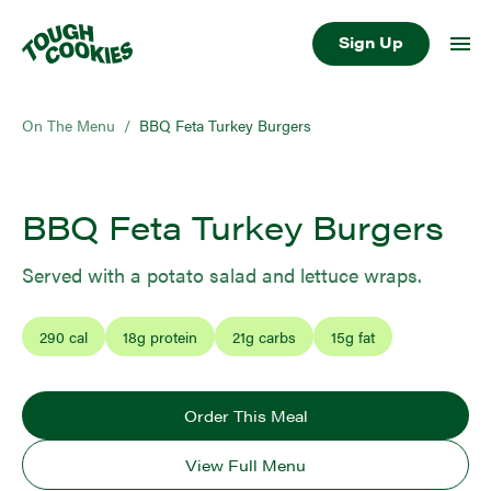
Sign Up
On The Menu
/
BBQ Feta Turkey Burgers
BBQ Feta Turkey Burgers
Served with a potato salad and lettuce wraps.
290
cal
18
g protein
21
g carbs
15
g fat
Order This Meal
View Full Menu