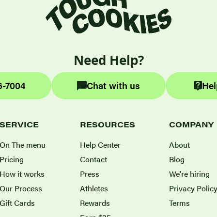
Need Help?
6-7004
Chat with us
Hel
SERVICE
RESOURCES
COMPANY
On The menu
Help Center
About
Pricing
Contact
Blog
How it works
Press
We're hiring
Our Process
Athletes
Privacy Polic
Gift Cards
Rewards
Terms