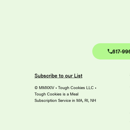
617-99
Subscribe to our List
© MMXXIV • Tough Cookies LLC •
Tough Cookies is a Meal
Subscription Service in MA, RI, NH