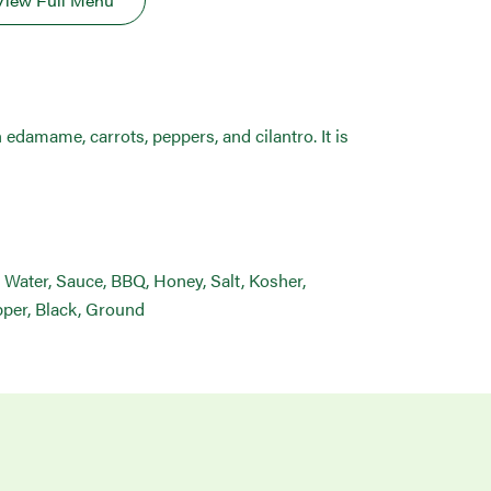
View Full Menu
 edamame, carrots, peppers, and cilantro. It is
 Water, Sauce, BBQ, Honey, Salt, Kosher,
epper, Black, Ground