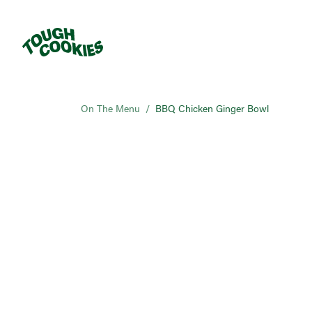
On The Menu
/
BBQ Chicken Ginger Bowl