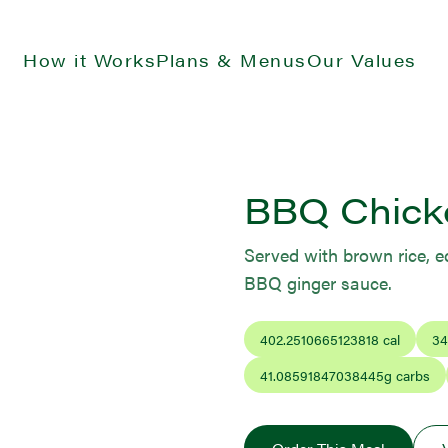
How it Works
Plans & Menus
Our Values
BBQ Chick
Served with brown rice, e
BBQ ginger sauce.
402.2510665123818
cal
34
41.08591847038445
g carbs