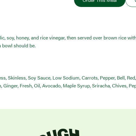
Order This Meal
ic, soy, honey, and rice vinegar, then served over brown rice with
n bowl should be.
s, Skinless, Soy Sauce, Low Sodium, Carrots, Pepper, Bell, Red,
sh, Ginger, Fresh, Oil, Avocado, Maple Syrup, Sriracha, Chives, P