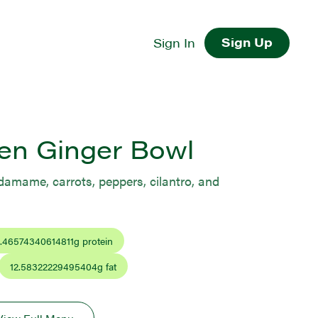
Sign Up
Sign In
en Ginger Bowl
damame, carrots, peppers, cilantro, and
.46574340614811
g protein
12.58322229495404
g fat