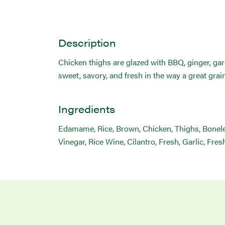
Description
Chicken thighs are glazed with BBQ, ginger, garl
sweet, savory, and fresh in the way a great grai
Ingredients
Edamame, Rice, Brown, Chicken, Thighs, Boneles
Vinegar, Rice Wine, Cilantro, Fresh, Garlic, Fre