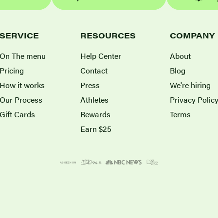
SERVICE
RESOURCES
COMPANY
On The menu
Help Center
About
Pricing
Contact
Blog
How it works
Press
We're hiring
Our Process
Athletes
Privacy Polic
Gift Cards
Rewards
Terms
Earn $25