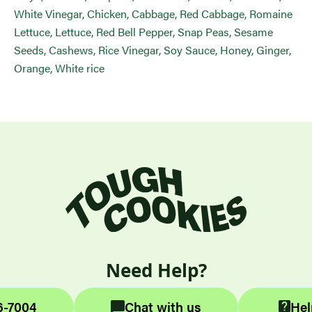
White Vinegar, Chicken, Cabbage, Red Cabbage, Romaine
Lettuce, Lettuce, Red Bell Pepper, Snap Peas, Sesame
Seeds, Cashews, Rice Vinegar, Soy Sauce, Honey, Ginger,
Orange, White rice
Need Help?
6-7004
Chat with us
Hel