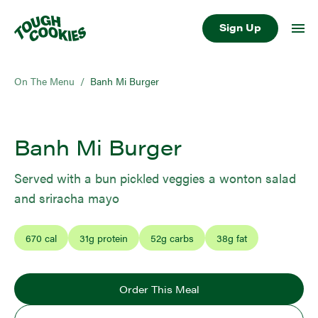
Sign Up
On The Menu
/
Banh Mi Burger
Banh Mi Burger
Served with a bun pickled veggies a wonton salad
and sriracha mayo
670
cal
31
g protein
52
g carbs
38
g fat
Order This Meal