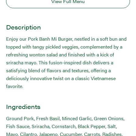
View Full Menu
Description
Enjoy our Pork Banh Mi Burger, nestled in a soft bun and
topped with tangy pickled veggies, complemented by a
refreshing wonton salad and finished with a kick of
sriracha mayo. This fusion-inspired dish delivers a
satisfying blend of flavors and textures, offering a
deliciously innovative twist on a classic Vietnamese
favorite.
Ingredients
Ground Pork, Fresh Basil, Minced Garlic, Green Onions,
Fish Sauce, Sriracha, Cornstarch, Black Pepper, Salt,
Mayo, Cilantro, Jalapeno, Cucumber, Carrots, Radishes,