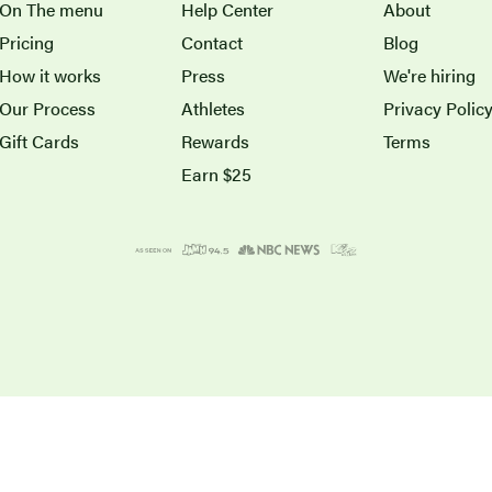
On The menu
Help Center
About
Pricing
Contact
Blog
How it works
Press
We're hiring
Our Process
Athletes
Privacy Polic
Gift Cards
Rewards
Terms
Earn $25