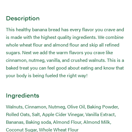
Description
This healthy banana bread has every flavor you crave and
is made with the highest quality ingredients. We combine
whole wheat flour and almond flour and skip all refined
sugars. Next we add the warm flavors you crave like
cinnamon, nutmeg, vanilla, and crushed walnuts. This is a
baked treat you can feel good about eating and know that
your body is being fueled the right way!
Ingredients
Walnuts, Cinnamon, Nutmeg, Olive Oil, Baking Powder,
Rolled Oats, Salt, Apple Cider Vinegar, Vanilla Extract,
Bananas, Baking soda, Almond Flour, Almond Milk,
Coconut Sugar, Whole Wheat Flour