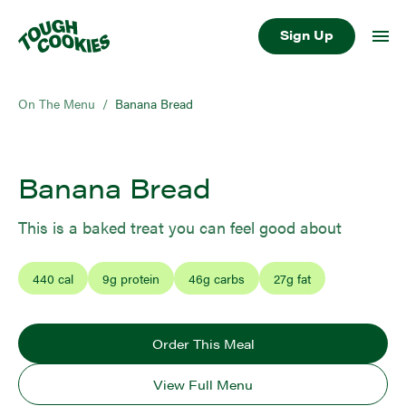
Sign Up
On The Menu
/
Banana Bread
Banana Bread
This is a baked treat you can feel good about
440
cal
9
g protein
46
g carbs
27
g fat
Order This Meal
View Full Menu