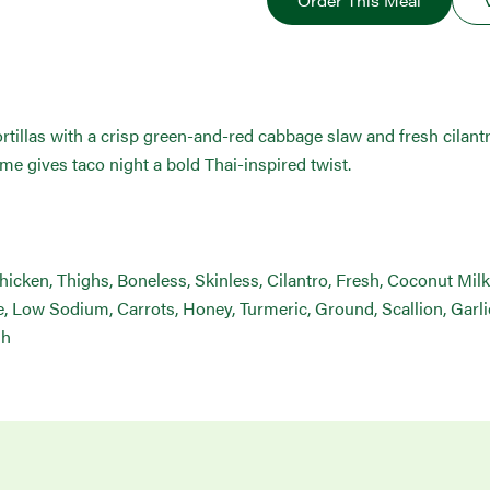
Order This Meal
tortillas with a crisp green-and-red cabbage slaw and fresh cilan
ime gives taco night a bold Thai-inspired twist.
Chicken, Thighs, Boneless, Skinless, Cilantro, Fresh, Coconut Mi
 Low Sodium, Carrots, Honey, Turmeric, Ground, Scallion, Garlic
sh