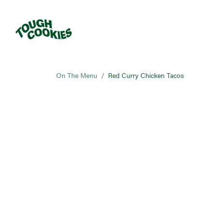
On The Menu
/
Red Curry Chicken Tacos