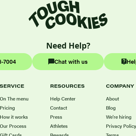
Need Help?
6-7004
Chat with us
Hel
SERVICE
RESOURCES
COMPANY
On The menu
Help Center
About
Pricing
Contact
Blog
How it works
Press
We're hiring
Our Process
Athletes
Privacy Polic
Gift Cards
Rewards
Terms