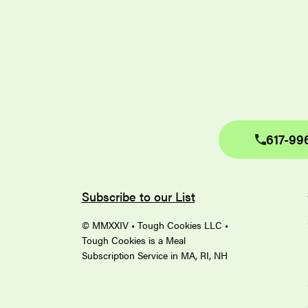
617-99
Subscribe to our List
© MMXXIV • Tough Cookies LLC •
Tough Cookies is a Meal
Subscription Service in MA, RI, NH