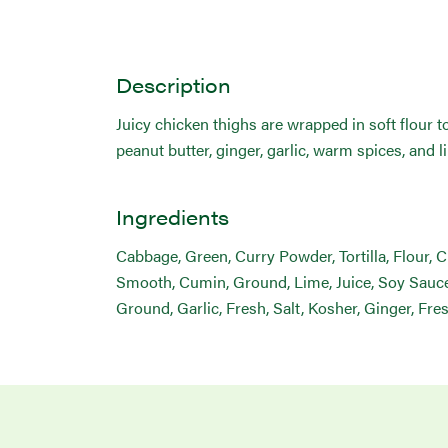
Description
Juicy chicken thighs are wrapped in soft flour 
peanut butter, ginger, garlic, warm spices, and l
Ingredients
Cabbage, Green, Curry Powder, Tortilla, Flour, 
Smooth, Cumin, Ground, Lime, Juice, Soy Sauce,
Ground, Garlic, Fresh, Salt, Kosher, Ginger, Fre