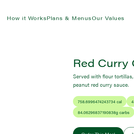
How it Works
Plans & Menus
Our Values
Red Curry 
Served with flour tortilla
peanut red curry sauce.
758.6996474243734
cal
4
84.06296837190838
g carbs