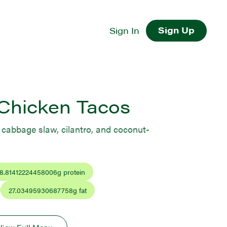
Sign Up
Sign In
Chicken Tacos
s, cabbage slaw, cilantro, and coconut-
8.81412224458006
g protein
27.03495930687758
g fat