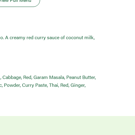
View Full Menu
tro. A creamy red curry sauce of coconut milk,
lk, Cabbage, Red, Garam Masala, Peanut Butter,
, Powder, Curry Paste, Thai, Red, Ginger,