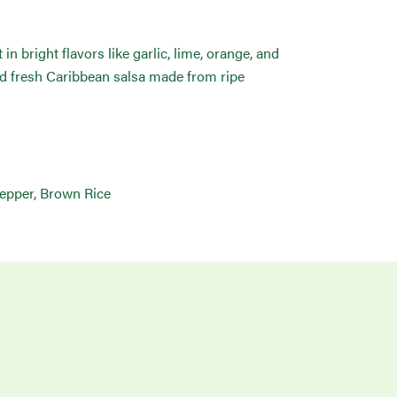
 bright flavors like garlic, lime, orange, and
and fresh Caribbean salsa made from ripe
Pepper, Brown Rice