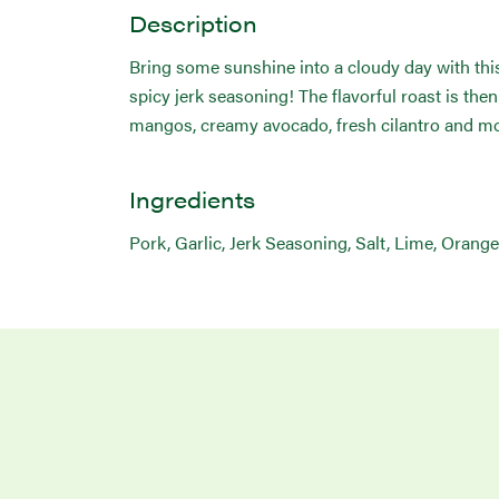
Description
Bring some sunshine into a cloudy day with this
spicy jerk seasoning! The flavorful roast is th
mangos, creamy avocado, fresh cilantro and mo
Ingredients
Pork, Garlic, Jerk Seasoning, Salt, Lime, Orang