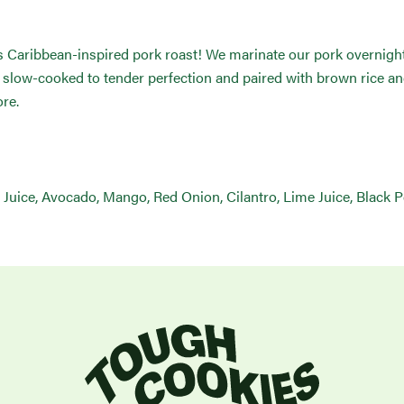
 Caribbean-inspired pork roast! We marinate our pork overnight in
en slow-cooked to tender perfection and paired with brown rice 
re.
e Juice, Avocado, Mango, Red Onion, Cilantro, Lime Juice, Black 