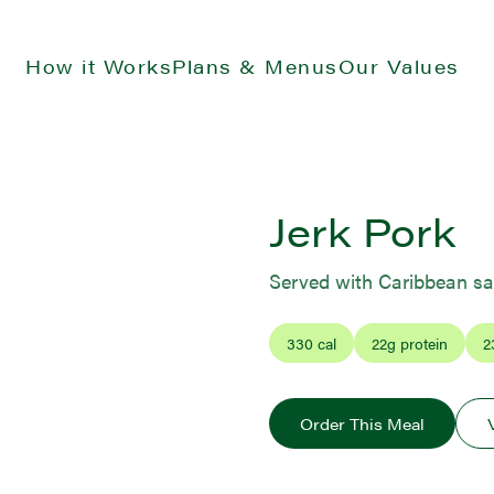
How it Works
Plans & Menus
Our Values
Jerk Pork
Served with Caribbean sa
330
cal
22
g protein
2
Order This Meal