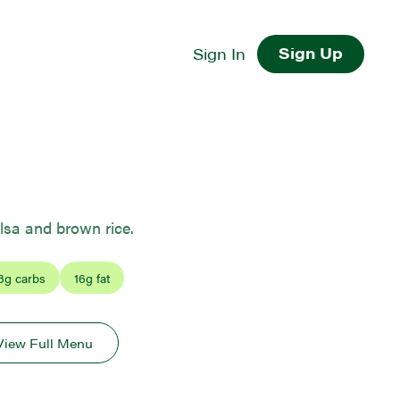
Sign Up
Sign In
lsa and brown rice.
3
g carbs
16
g fat
View Full Menu