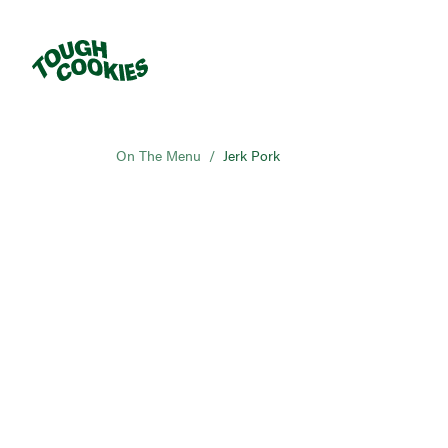
On The Menu
/
Jerk Pork