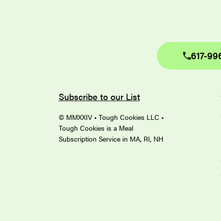
617-99
Subscribe to our List
© MMXXIV • Tough Cookies LLC •
Tough Cookies is a Meal
Subscription Service in MA, RI, NH