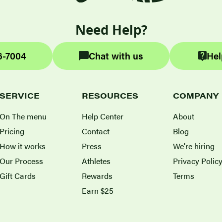
Need Help?
6-7004
Chat with us
Hel
SERVICE
RESOURCES
COMPANY
On The menu
Help Center
About
Pricing
Contact
Blog
How it works
Press
We're hiring
Our Process
Athletes
Privacy Polic
Gift Cards
Rewards
Terms
Earn $25