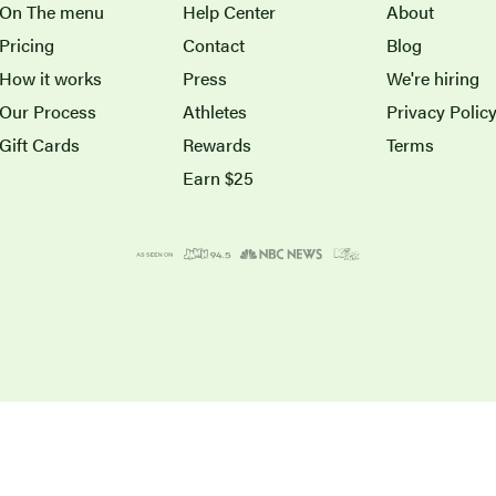
On The menu
Help Center
About
Pricing
Contact
Blog
How it works
Press
We're hiring
Our Process
Athletes
Privacy Polic
Gift Cards
Rewards
Terms
Earn $25