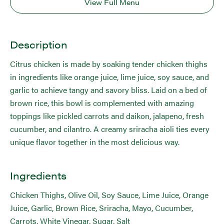
View Full Menu
Description
Citrus chicken is made by soaking tender chicken thighs
in ingredients like orange juice, lime juice, soy sauce, and
garlic to achieve tangy and savory bliss. Laid on a bed of
brown rice, this bowl is complemented with amazing
toppings like pickled carrots and daikon, jalapeno, fresh
cucumber, and cilantro. A creamy sriracha aioli ties every
unique flavor together in the most delicious way.
Ingredients
Chicken Thighs, Olive Oil, Soy Sauce, Lime Juice, Orange
Juice, Garlic, Brown Rice, Sriracha, Mayo, Cucumber,
Carrots, White Vinegar, Sugar, Salt