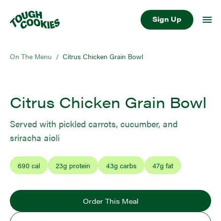
Sign Up
On The Menu
/
Citrus Chicken Grain Bowl
Citrus Chicken Grain Bowl
Served with pickled carrots, cucumber, and
sriracha aioli
690
cal
23
g protein
43
g carbs
47
g fat
Order This Meal